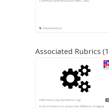
Common Fund Resources with C2M2
nihcommonfund
Associated Rubrics (1
FAIR metrics by fairmetrics.org
a
A set of metrics to assess the FAIRness of digital