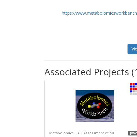
https://www.metabolomicsworkbench
Vi
Associated Projects (
Metabolomics: FAIR Assessment of NIH
proje