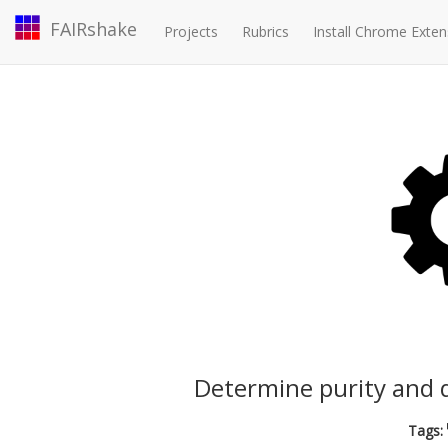
FAIRshake
Projects
Rubrics
Install Chrome Exten
Determine purity and q
Tags: