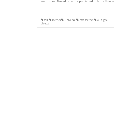
resources. Based on work published in https://www.
fair
metrics
universal
core metrics
all digital
objects