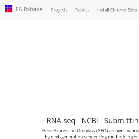
FAIRshake
Projects
Rubrics
Install Chrome Exten
RNA-seq - NCBI - Submitti
Gene Expression Omnibus (GEO) archives variou
by next-generation sequencing methodologies.