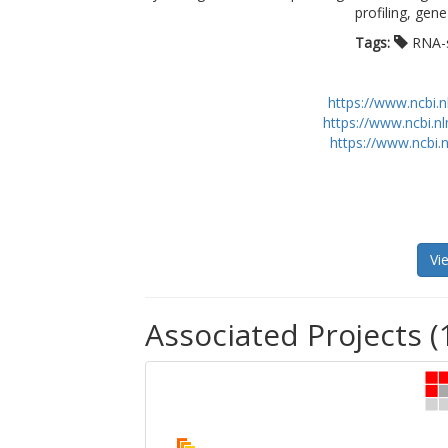
profiling, gen
Tags:
RNA-
https://www.ncbi.
https://www.ncbi.n
https://www.ncbi.
Vi
Associated Projects (