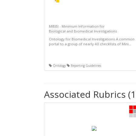
MIBBI - Minimum Information for
Biological and Biomedical Investigations
Ontology for Biomedical Investigations A common
portal to a group of nearly 40 checklists of Mini...
Ontology
Reporting Guidelines
Associated Rubrics (1