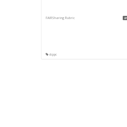
FAIRSharing Rubric
a
dcppc