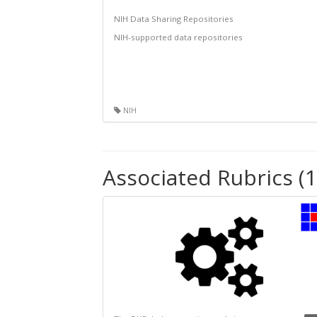
NIH Data Sharing Repositories
NIH-supported data repositories
NIH
Associated Rubrics (1