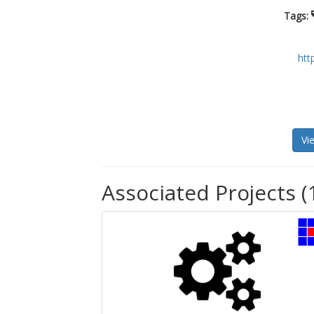
Tags:
htt
Vi
Associated Projects (