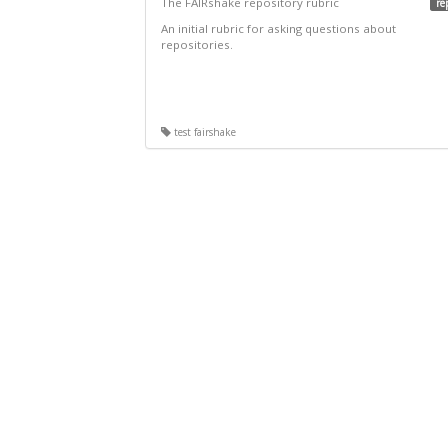
The FAIRshake repository rubric
re
An initial rubric for asking questions about
repositories.
test fairshake