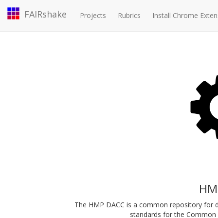
FAIRshake
Projects
Rubrics
Install Chrome Exten
HM
The HMP DACC is a common repository for d
standards for the Common