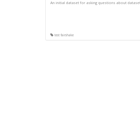
An initial dataset for asking questions about datase
test fairshake