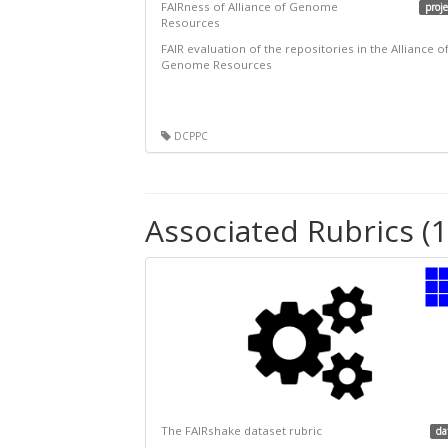
FAIRness of Alliance of Genome
proje
Resources
FAIR evaluation of the repositories in the Alliance o
Genome Resources
DCPPC
Associated Rubrics (1
The FAIRshake dataset rubric
da