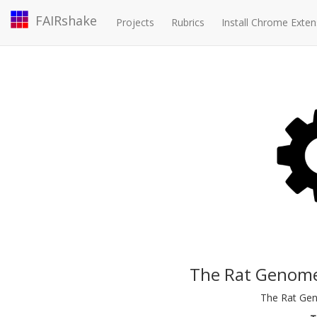
FAIRshake
Projects
Rubrics
Install Chrome Exten
The Rat Genome
The Rat Ge