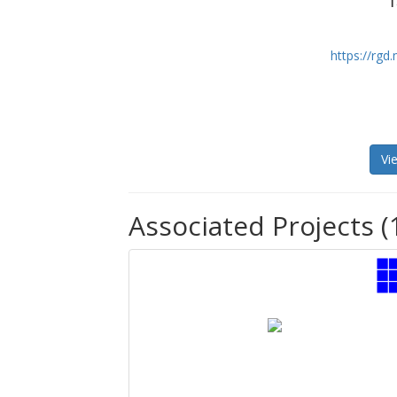
T
https://rg
Vi
Associated Projects (