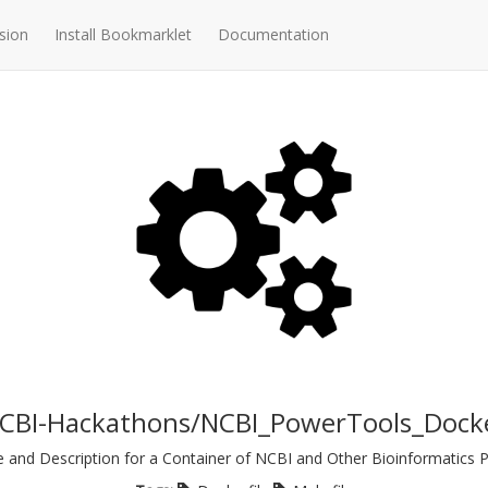
sion
Install Bookmarklet
Documentation
CBI-Hackathons/NCBI_PowerTools_Dock
e and Description for a Container of NCBI and Other Bioinformatics