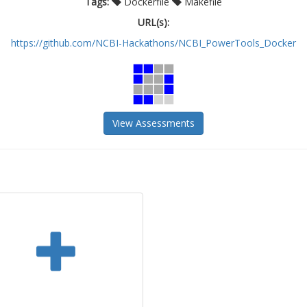
Tags:
Dockerfile
Makefile
URL(s):
https://github.com/NCBI-Hackathons/NCBI_PowerTools_Docker
View Assessments