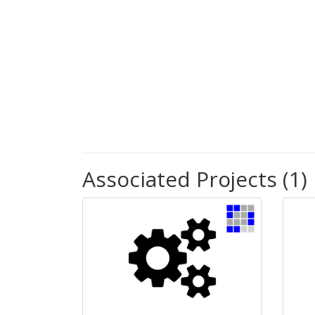
Associated Projects (1)