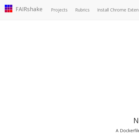
FAIRshake
Projects
Rubrics
Install Chrome Exten
N
A Dockerfil