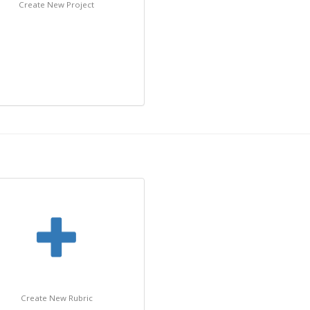
Create New Project
Create New Rubric