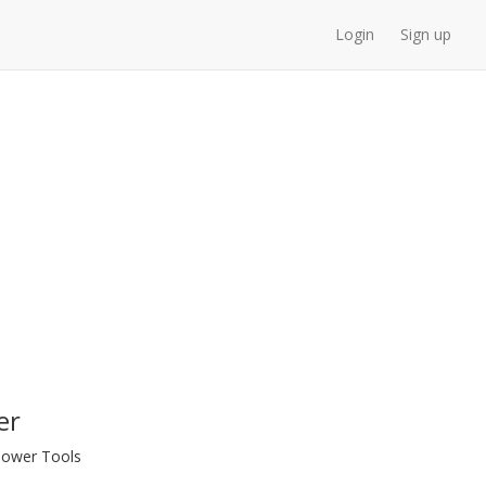
Login
Sign up
er
 Power Tools