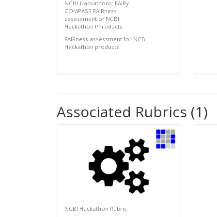
NCBI-Hackathons: FAIRy-
COMPASS FAIRness
assessment of NCBI
Hackathon PProducts
FAIRness assessment for NCBI
Hackathon products
Associated Rubrics (1)
NCBI Hackathon Rubric