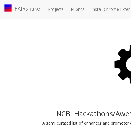
FAIRshake
Projects
Rubrics
Install Chrome Exten
NCBI-Hackathons/Awe
A semi-curated list of enhancer and promoter d