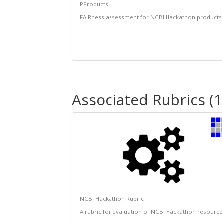
PProducts
FAIRness assessment for NCBI Hackathon products
Associated Rubrics (1
NCBI Hackathon Rubric
A rubric for evaluation of NCBI Hackathon resourc