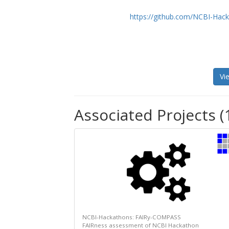
https://github.com/NCBI-Ha
Vi
Associated Projects (
NCBI-Hackathons: FAIRy-COMPASS
FAIRness assessment of NCBI Hackathon