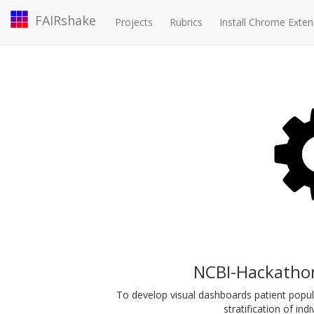
FAIRshake
Projects
Rubrics
Install Chrome Exten
NCBI-Hackatho
To develop visual dashboards patient populat
stratification of indi