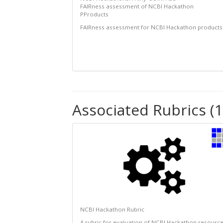
FAIRness assessment of NCBI Hackathon
PProducts
FAIRness assessment for NCBI Hackathon products
Associated Rubrics (1
NCBI Hackathon Rubric
A rubric for evaluation of NCBI Hackathon resourc