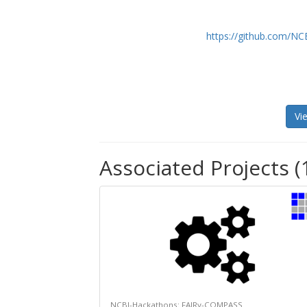
https://github.com/N
Vi
Associated Projects (
NCBI-Hackathons: FAIRy-COMPASS