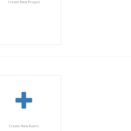
Create New Project
Create New Rubric