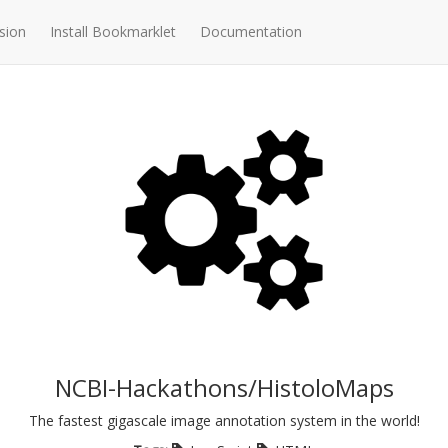
sion
Install Bookmarklet
Documentation
NCBI-Hackathons/HistoloMaps
The fastest gigascale image annotation system in the world!