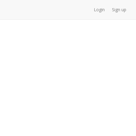
Login
Sign up