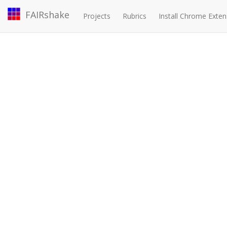
FAIRshake
Projects
Rubrics
Install Chrome Exten