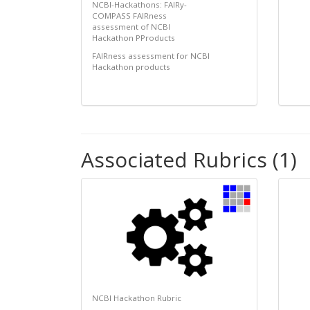
NCBI-Hackathons: FAIRy-
COMPASS FAIRness
assessment of NCBI
Hackathon PProducts
FAIRness assessment for NCBI
Hackathon products
Associated Rubrics (1)
NCBI Hackathon Rubric