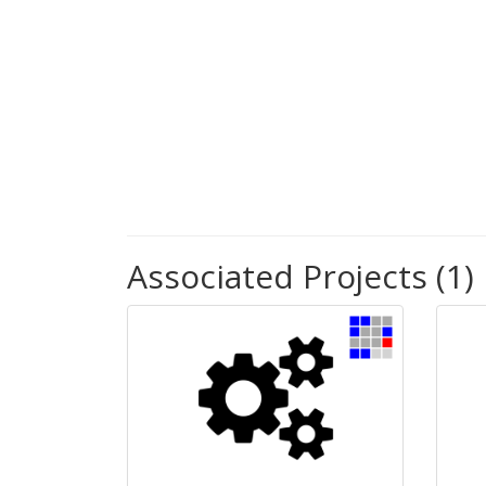
Associated Projects (1)