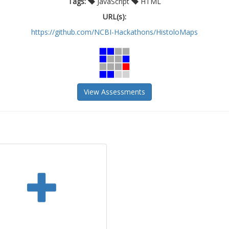
Tags:
JavaScript
HTML
URL(s):
https://github.com/NCBI-Hackathons/HistoloMaps
View Assessments