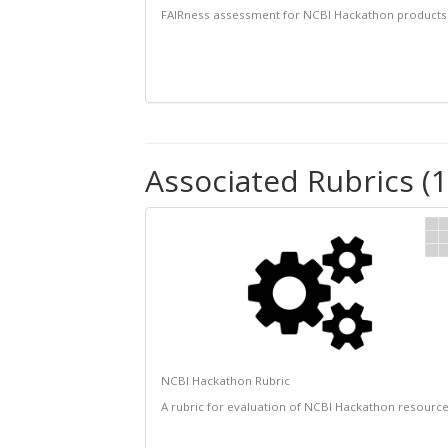
FAIRness assessment for NCBI Hackathon products
Associated Rubrics (1
NCBI Hackathon Rubric
A rubric for evaluation of NCBI Hackathon resourc