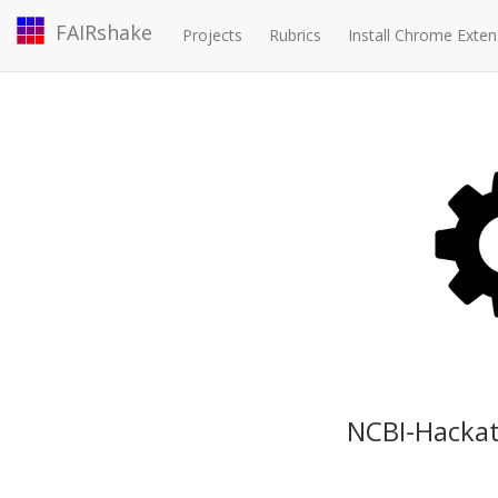
FAIRshake
Projects
Rubrics
Install Chrome Exten
NCBI-Hackat