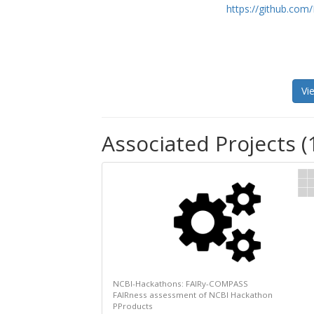
https://github.co
Vi
Associated Projects (
NCBI-Hackathons: FAIRy-COMPASS
FAIRness assessment of NCBI Hackathon
PProducts