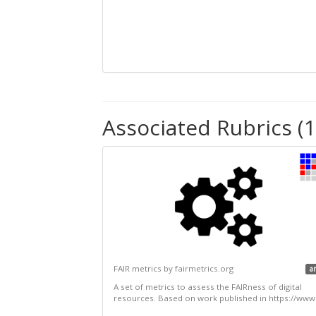
Associated Rubrics (1
FAIR metrics by fairmetrics.org
a
A set of metrics to assess the FAIRness of digital
resources. Based on work published in https://www.