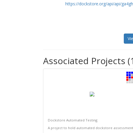
https://dockstore.org/api/api/ga
Vi
Associated Projects (
Dockstore Automated Testing
A project to hold automated dockstore assessmen