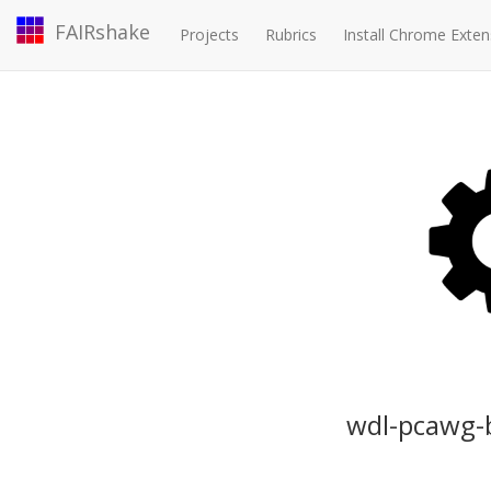
FAIRshake
Projects
Rubrics
Install Chrome Exten
wdl-pcawg