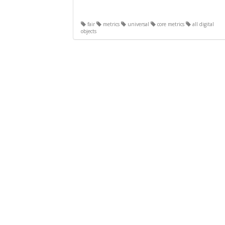
fair
metrics
universal
core metrics
all digital
objects