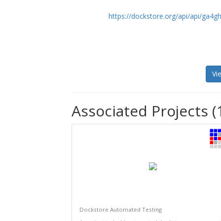
https://dockstore.org/api/api/ga
Vi
Associated Projects (
Dockstore Automated Testing