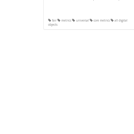
fair
metrics
universal
core metrics
all digital
objects