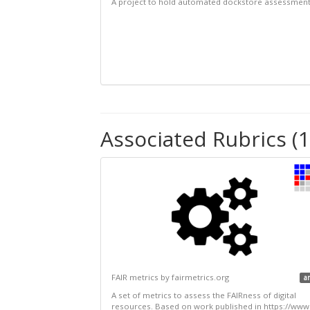
A project to hold automated dockstore assessmen
Associated Rubrics (1
FAIR metrics by fairmetrics.org
a
A set of metrics to assess the FAIRness of digital
resources. Based on work published in https://www.