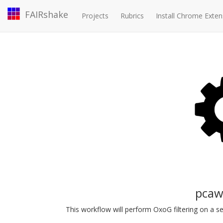
FAIRshake
Projects
Rubrics
Install Chrome Exten
pcaw
This workflow will perform OxoG filtering on a set