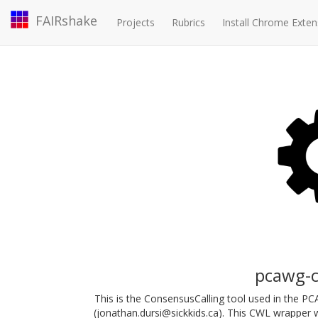
FAIRshake
Projects
Rubrics
Install Chrome Exten
pcawg-c
This is the ConsensusCalling tool used in the P
(jonathan.dursi@sickkids.ca). This CWL wrapper