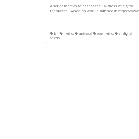
A set of metrics to assess the FAIRness of digital
resources. Based on work published in https://www.
fair
metrics
universal
core metrics
all digital
objects