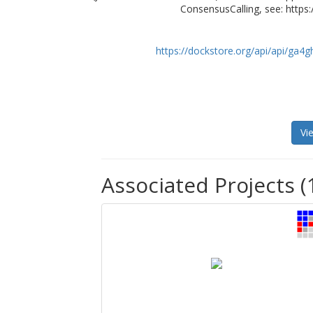
ConsensusCalling, see: https:
https://dockstore.org/api/api/ga
Vi
Associated Projects (