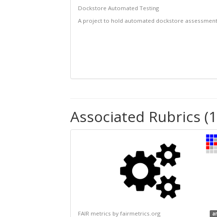
Dockstore Automated Testing
A project to hold automated dockstore assessmen
Associated Rubrics (1
FAIR metrics by fairmetrics.org
a