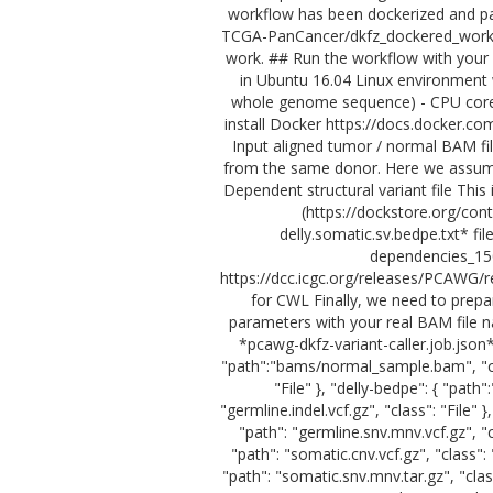
workflow has been dockerized and pa
TCGA-PanCancer/dkfz_dockered_workfl
work. ## Run the workflow with your
in Ubuntu 16.04 Linux environment
whole genome sequence) - CPU core: 
install Docker https://docs.docker.co
Input aligned tumor / normal BAM fil
from the same donor. Here we assum
Dependent structural variant file This
(https://dockstore.org/con
delly.somatic.sv.bedpe.txt* f
dependencies_150
https://dcc.icgc.org/releases/PCAWG/r
for CWL Finally, we need to prepa
parameters with your real BAM file n
*pcawg-dkfz-variant-caller.job.json*
"path":"bams/normal_sample.bam", "cla
"File" }, "delly-bedpe": { "path
"germline.indel.vcf.gz", "class": "File"
"path": "germline.snv.mnv.vcf.gz", "cl
"path": "somatic.cnv.vcf.gz", "class": 
"path": "somatic.snv.mnv.tar.gz", "class