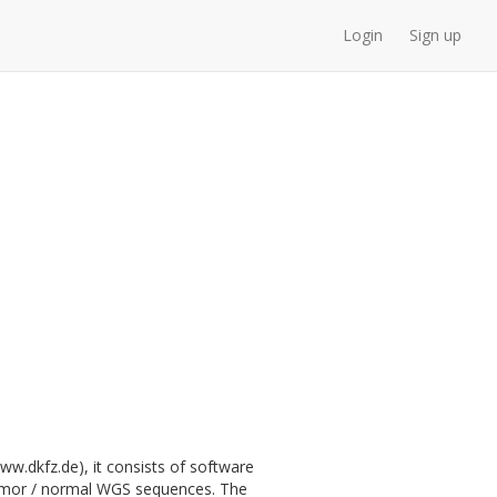
Login
Sign up
.dkfz.de), it consists of software
 tumor / normal WGS sequences. The