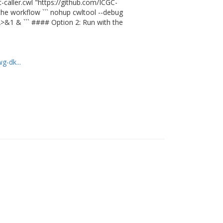
caller.cwl "https://github.com/ICGC-
he workflow ``` nohup cwltool --debug
 2>&1 & ``` #### Option 2: Run with the
g-dk...