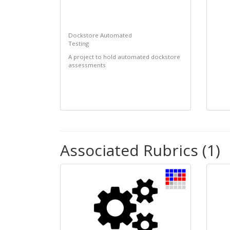
Dockstore Automated
Testing
A project to hold automated dockstore
assessments
Associated Rubrics (1)