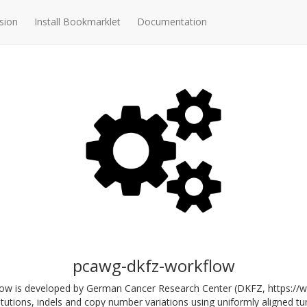
sion
Install Bookmarklet
Documentation
pcawg-dkfz-workflow
ow is developed by German Cancer Research Center (DKFZ, https://www
tutions, indels and copy number variations using uniformly aligned