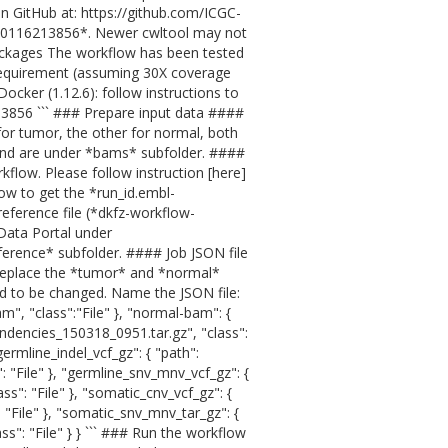
 GitHub at: https://github.com/ICGC-
180116213856*. Newer cwltool may not
ackages The workflow has been tested
requirement (assuming 30X coverage
ker (1.12.6): follow instructions to
213856 ``` ### Prepare input data ####
for tumor, the other for normal, both
nd are under *bams* subfolder. ####
kflow. Please follow instruction [here]
ow to get the *run_id.embl-
eference file (*dkfz-workflow-
Data Portal under
ference* subfolder. #### Job JSON file
e replace the *tumor* and *normal*
ed to be changed. Name the JSON file:
m", "class":"File" }, "normal-bam": {
ndencies_150318_0951.tar.gz", "class":
germline_indel_vcf_gz": { "path":
": "File" }, "germline_snv_mnv_vcf_gz": {
ass": "File" }, "somatic_cnv_vcf_gz": {
": "File" }, "somatic_snv_mnv_tar_gz": {
ass": "File" } } ``` ### Run the workflow