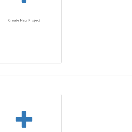
Create New Project