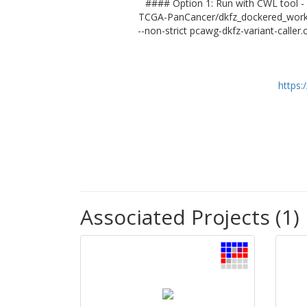
#### Option 1: Run with CWL tool - 
TCGA-PanCancer/dkfz_dockered_workflo
--non-strict pcawg-dkfz-variant-caller
https:
Associated Projects (1)