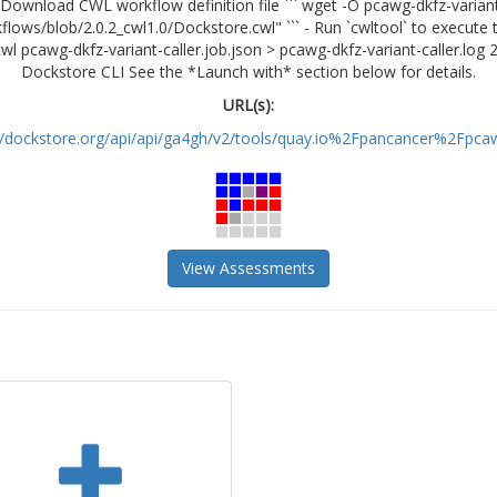
Download CWL workflow definition file ``` wget -O pcawg-dkfz-variant-
ws/blob/2.0.2_cwl1.0/Dockstore.cwl" ``` - Run `cwltool` to execute t
.cwl pcawg-dkfz-variant-caller.job.json > pcawg-dkfz-variant-caller.log
Dockstore CLI See the *Launch with* section below for details.
URL(s):
//dockstore.org/api/api/ga4gh/v2/tools/quay.io%2Fpancancer%2Fpcaw
View Assessments