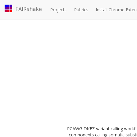
FAIRshake
Projects
Rubrics
Install Chrome Exten
PCAWG DKFZ variant calling workfl
components calling somatic substi