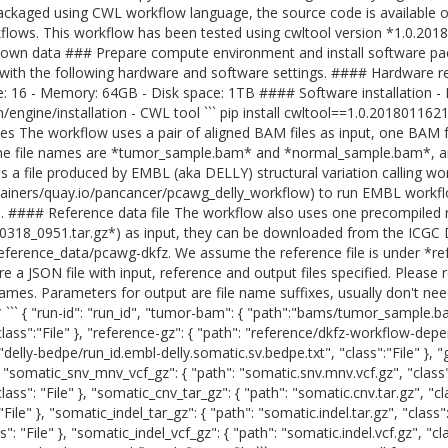
ckaged using CWL workflow language, the source code is available on
ows. This workflow has been tested using cwltool version *1.0.20
 own data ### Prepare compute environment and install software p
 with the following hardware and software settings. #### Hardware 
16 - Memory: 64GB - Disk space: 1TB #### Software installation - Doc
m/engine/installation - CWL tool ``` pip install cwltool==1.0.20180116
es The workflow uses a pair of aligned BAM files as input, one BAM 
e file names are *tumor_sample.bam* and *normal_sample.bam*, a
 is a file produced by EMBL (aka DELLY) structural variation calling wor
tainers/quay.io/pancancer/pcawg_delly_workflow) to run EMBL workfl
ile. #### Reference data file The workflow also uses one precompiled r
318_0951.tar.gz*) as input, they can be downloaded from the ICGC 
eference_data/pcawg-dkfz. We assume the reference file is under *re
re a JSON file with input, reference and output files specified. Pleas
ames. Parameters for output are file name suffixes, usually don't ne
 ``` { "run-id": "run_id", "tumor-bam": { "path":"bams/tumor_sample.ba
ss":"File" }, "reference-gz": { "path": "reference/dkfz-workflow-depe
":"delly-bedpe/run_id.embl-delly.somatic.sv.bedpe.txt", "class":"File" }, "
 }, "somatic_snv_mnv_vcf_gz": { "path": "somatic.snv.mnv.vcf.gz", "class
ass": "File" }, "somatic_cnv_tar_gz": { "path": "somatic.cnv.tar.gz", "cl
"File" }, "somatic_indel_tar_gz": { "path": "somatic.indel.tar.gz", "class
": "File" }, "somatic_indel_vcf_gz": { "path": "somatic.indel.vcf.gz", "cl