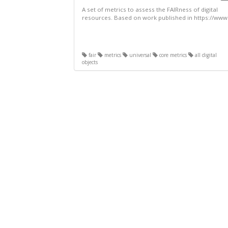
A set of metrics to assess the FAIRness of digital
resources. Based on work published in https://www.
fair
metrics
universal
core metrics
all digital
objects