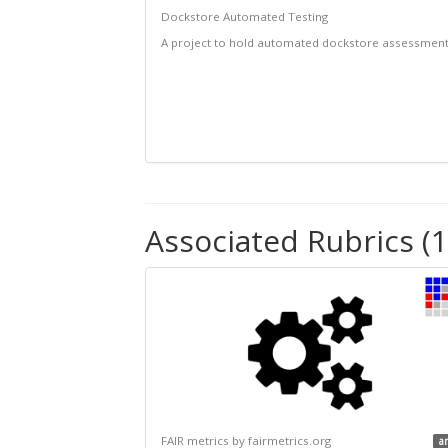
Dockstore Automated Testing
A project to hold automated dockstore assessmen
Associated Rubrics (1
FAIR metrics by fairmetrics.org
a