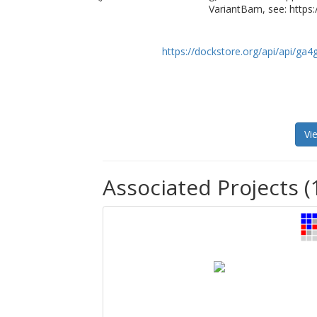
VariantBam, see: https
https://dockstore.org/api/api/ga
Vi
Associated Projects (