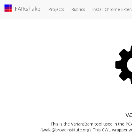
FAIRshake
Projects
Rubrics
Install Chrome Exten
v
This is the VariantBam tool used in the 
(jwala@broadinstitute.org). This CWL wrapper 