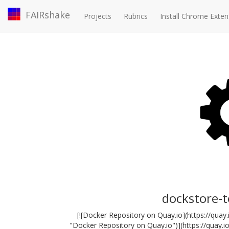
FAIRshake
Projects
Rubrics
Install Chrome Exten
dockstore-
[![Docker Repository on Quay.io](https://qua
"Docker Repository on Quay.io")](https://quay