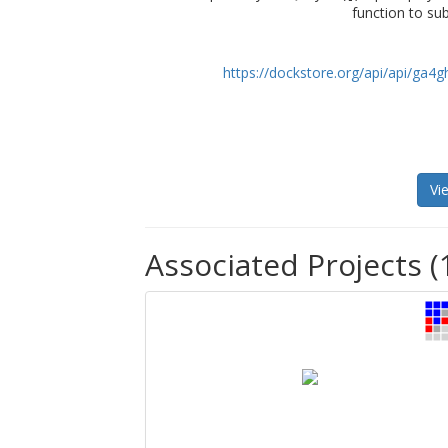
function to su
https://dockstore.org/api/api/ga
Vi
Associated Projects (