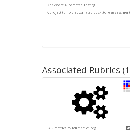
Dockstore Automated Testing
A project to hold automated dockstore assessmen
Associated Rubrics (1
FAIR metrics by fairmetrics.org
a