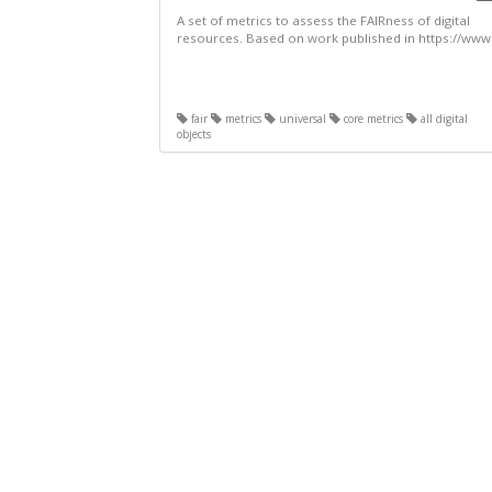
A set of metrics to assess the FAIRness of digital
resources. Based on work published in https://www.
fair
metrics
universal
core metrics
all digital
objects