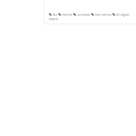
fair
metrics
universal
core metrics
all digital
objects