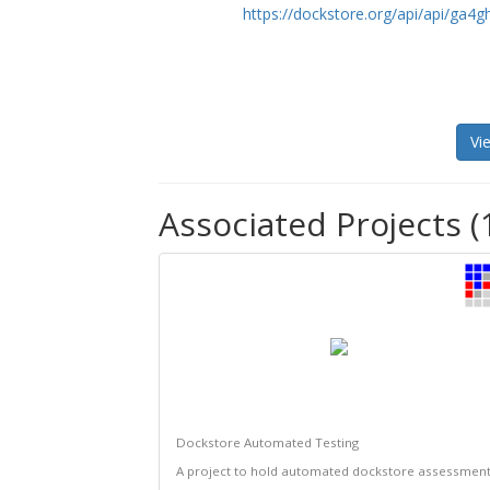
https://dockstore.org/api/api/ga
Vi
Associated Projects (
Dockstore Automated Testing
A project to hold automated dockstore assessmen