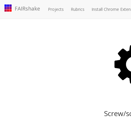
FAIRshake
Projects
Rubrics
Install Chrome Exten
Screw/s