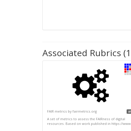
Associated Rubrics (1
FAIR metrics by fairmetrics.org
a
A set of metrics to assess the FAIRness of digital
resources. Based on work published in https://www.