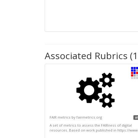
Associated Rubrics (1
FAIR metrics by fairmetrics.org
a
A set of metrics to assess the FAIRness of digital
resources. Based on work published in https://www.