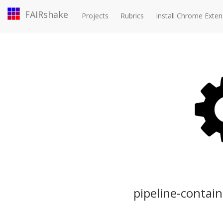
FAIRshake
Projects
Rubrics
Install Chrome Exten
pipeline-contai