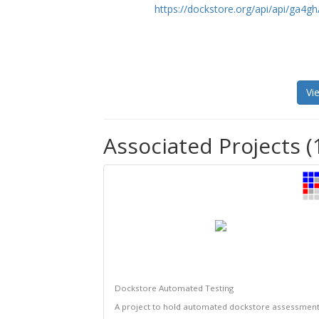
https://dockstore.org/api/api/ga
Vi
Associated Projects (
Dockstore Automated Testing
A project to hold automated dockstore assessmen