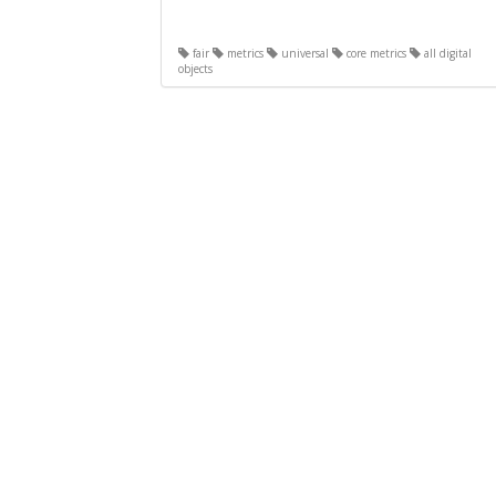
fair
metrics
universal
core metrics
all digital
objects