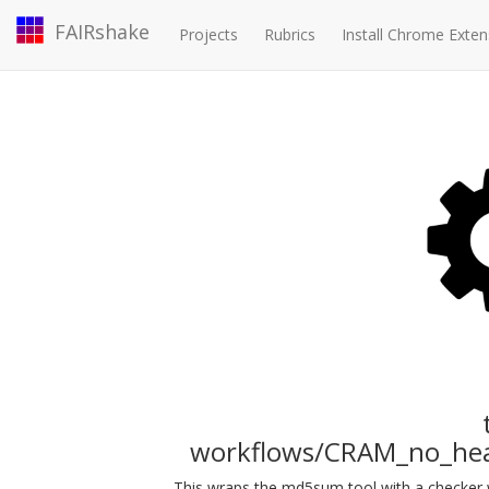
FAIRshake
Projects
Rubrics
Install Chrome Exten
workflows/CRAM_no_he
This wraps the md5sum tool with a checker w