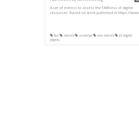
A set of metrics to assess the FAIRness of digital
resources. Based on work published in https://www.
fair
metrics
universal
core metrics
all digital
objects