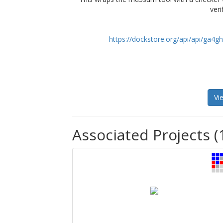
veri
https://dockstore.org/api/api/ga
Vi
Associated Projects (