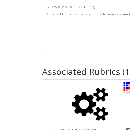
Dockstore Automated Testing
A project to hold automated dockstore assessmen
Associated Rubrics (1
FAIR metrics by fairmetrics.org
a