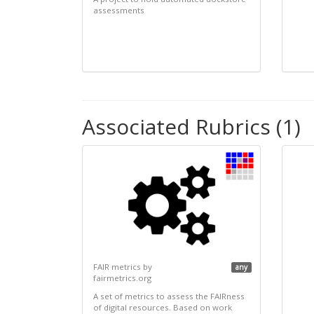
assessments
Associated Rubrics (1)
FAIR metrics by
any
fairmetrics.org
A set of metrics to assess the FAIRness
of digital resources. Based on work