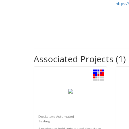
https:
Associated Projects (1)
Dockstore Automated
Testing
A project to hold automated dockstore