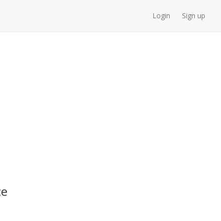
Login
Sign up
ce