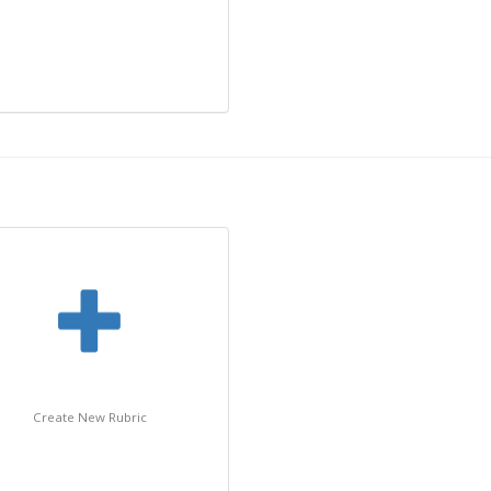
Create New Rubric