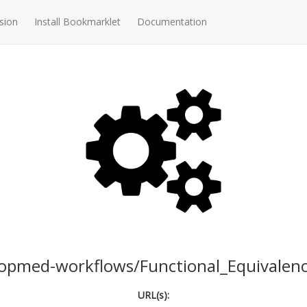
sion
Install Bookmarklet
Documentation
opmed-workflows/Functional_Equivalen
URL(s):