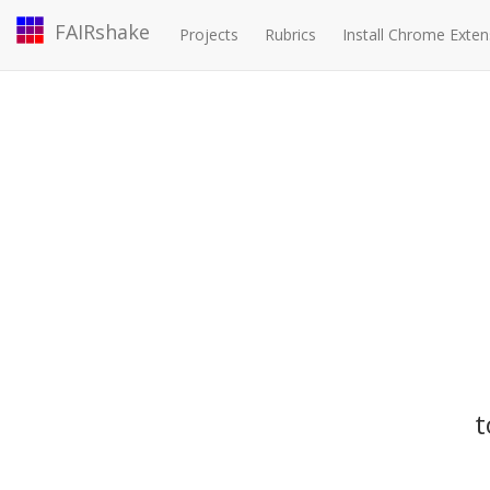
FAIRshake
Projects
Rubrics
Install Chrome Exten
t