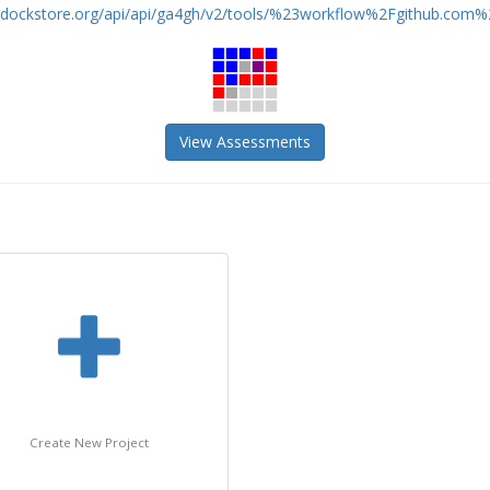
//dockstore.org/api/api/ga4gh/v2/tools/%23workflow%2Fgithub.com%2
View Assessments
Create New Project