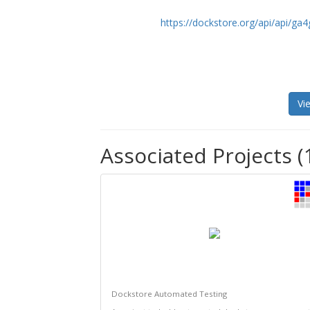
https://dockstore.org/api/api/ga
Vi
Associated Projects (
Dockstore Automated Testing