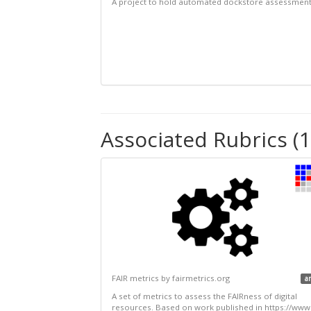
A project to hold automated dockstore assessmen
Associated Rubrics (1
FAIR metrics by fairmetrics.org
a
A set of metrics to assess the FAIRness of digital
resources. Based on work published in https://www.