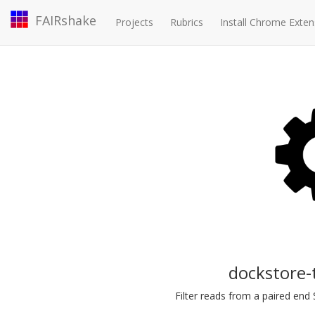
FAIRshake
Projects
Rubrics
Install Chrome Exten
dockstore-
Filter reads from a paired end