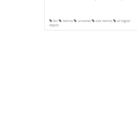
fair
metrics
universal
core metrics
all digital
objects