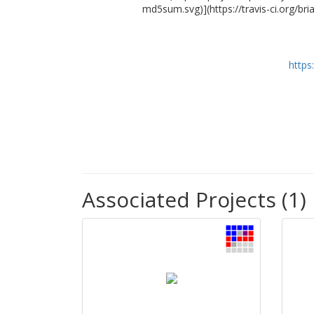
md5sum.svg)](https://travis-ci.org/b
https
Associated Projects (1)