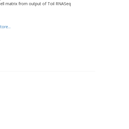
ell matrix from output of Toil RNASeq
ore...