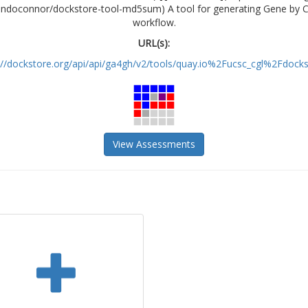
riandoconnor/dockstore-tool-md5sum) A tool for generating Gene by C
workflow.
URL(s):
://dockstore.org/api/api/ga4gh/v2/tools/quay.io%2Fucsc_cgl%2Fdockst
View Assessments