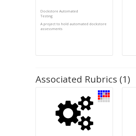
Dockstore Automated
Testing
A project to hold automated dockstore
assessments
Associated Rubrics (1)