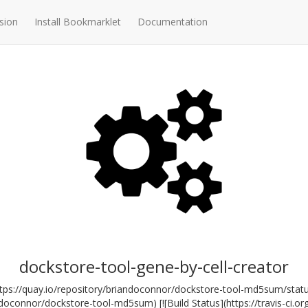
sion
Install Bookmarklet
Documentation
dockstore-tool-gene-by-cell-creator
ttps://quay.io/repository/briandoconnor/dockstore-tool-md5sum/stat
andoconnor/dockstore-tool-md5sum) [![Build Status](https://travis-ci.o