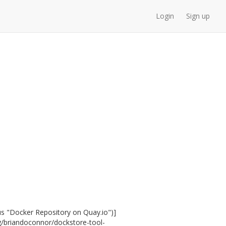
Login
Sign up
us "Docker Repository on Quay.io")]
rg/briandoconnor/dockstore-tool-