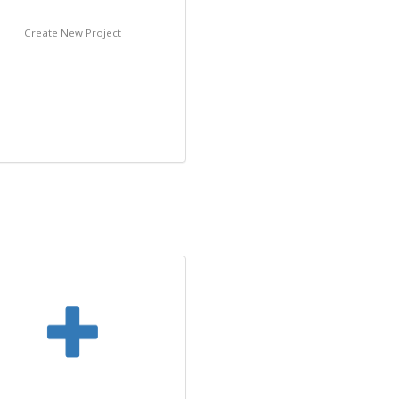
Create New Project