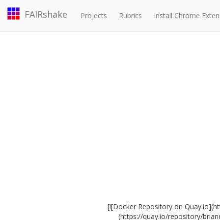
FAIRshake
Projects
Rubrics
Install Chrome Exten
[![Docker Repository on Quay.io](h
(https://quay.io/repository/bri