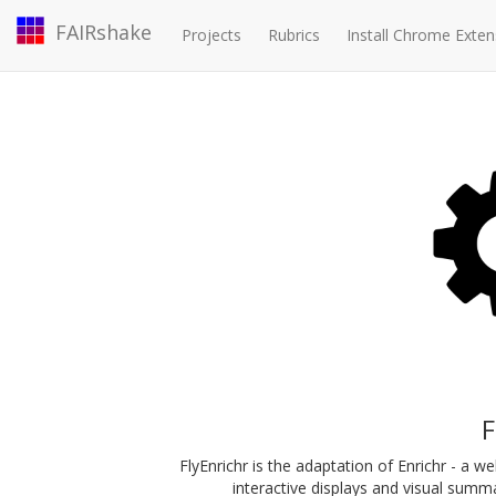
FAIRshake
Projects
Rubrics
Install Chrome Exten
F
FlyEnrichr is the adaptation of Enrichr - a 
interactive displays and visual summari