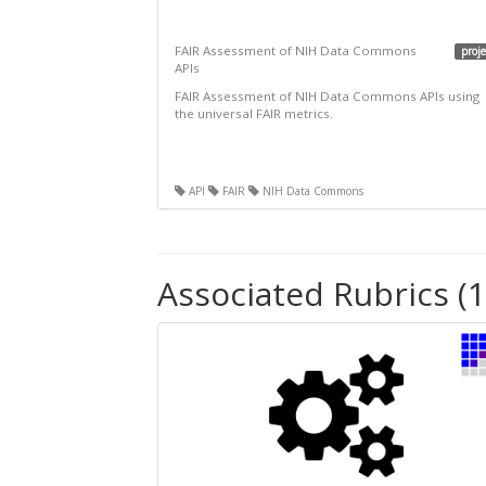
FAIR Assessment of NIH Data Commons
proje
APIs
FAIR Assessment of NIH Data Commons APIs using
the universal FAIR metrics.
API
FAIR
NIH Data Commons
Associated Rubrics (1