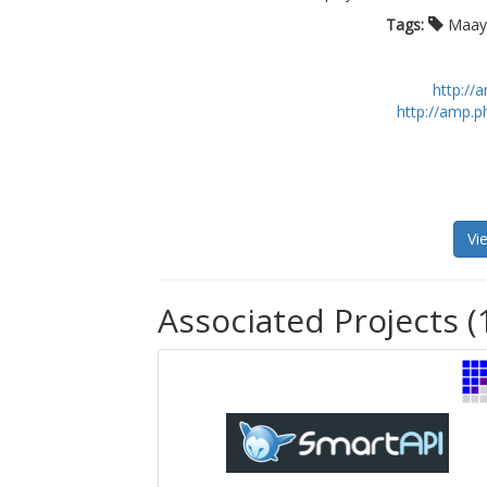
Tags:
Maay
http:/
http://amp.
Vi
Associated Projects (