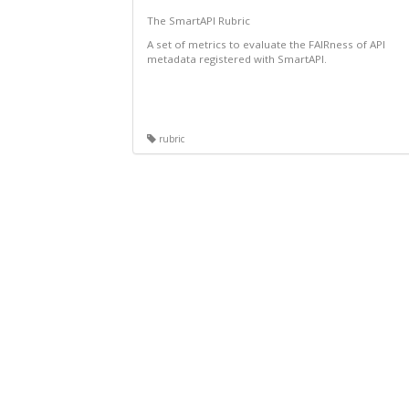
The SmartAPI Rubric
A set of metrics to evaluate the FAIRness of API
metadata registered with SmartAPI.
rubric