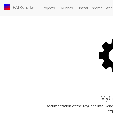
FAIRshake
Projects
Rubrics
Install Chrome Exten
MyGe
Documentation of the MyGene.info Gene 
(ht