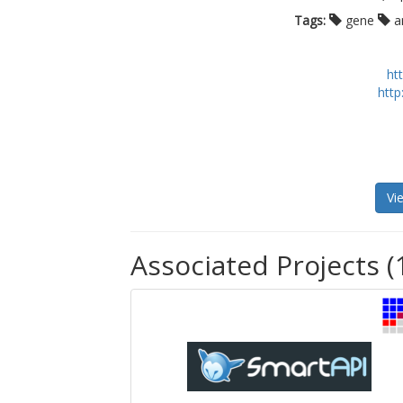
Tags:
gene
a
ht
http
Vi
Associated Projects (