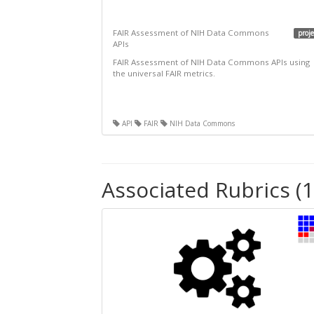
FAIR Assessment of NIH Data Commons
proje
APIs
FAIR Assessment of NIH Data Commons APIs using
the universal FAIR metrics.
API
FAIR
NIH Data Commons
Associated Rubrics (1