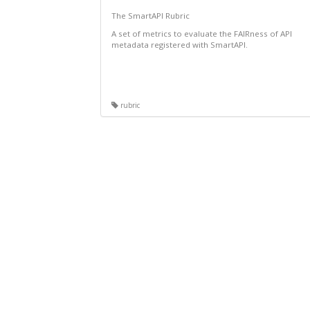
The SmartAPI Rubric
A set of metrics to evaluate the FAIRness of API
metadata registered with SmartAPI.
rubric