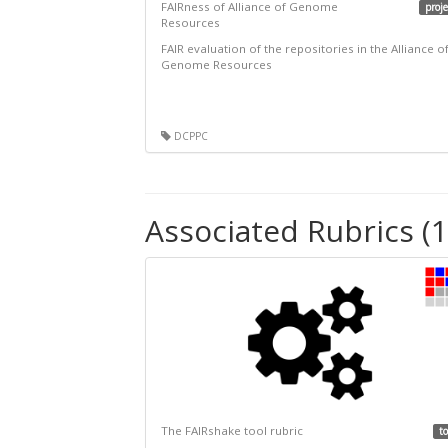
FAIRness of Alliance of Genome
proje
Resources
FAIR evaluation of the repositories in the Alliance o
Genome Resources
DCPPC
Associated Rubrics (1
The FAIRshake tool rubric
to