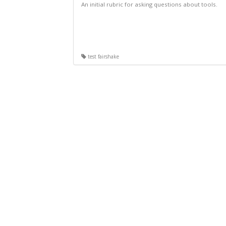
An initial rubric for asking questions about tools.
test fairshake