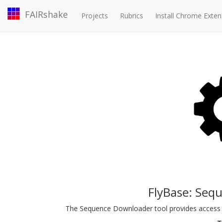
FAIRshake
Projects
Rubrics
Install Chrome Exten
FlyBase: Seq
The Sequence Downloader tool provides access 