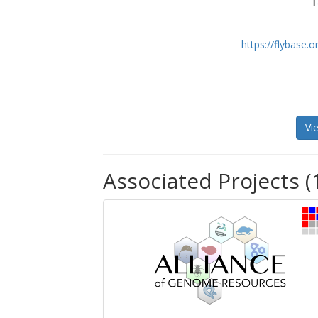
T
https://flybase
Vi
Associated Projects (