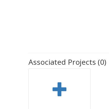
Associated Projects (0)