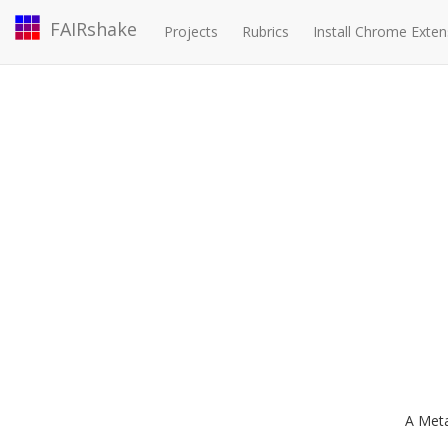
FAIRshake
Projects
Rubrics
Install Chrome Exten
A Met