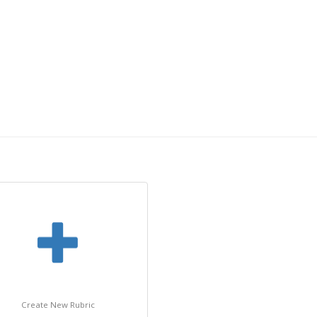
Create New Rubric