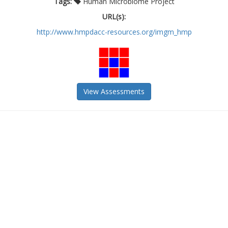
Tags:
Human Microbiome Project
URL(s):
http://www.hmpdacc-resources.org/imgm_hmp
View Assessments