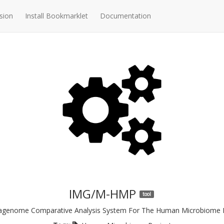
sion
Install Bookmarklet
Documentation
IMG/M-HMP
tool
agenome Comparative Analysis System For The Human Microbiome P