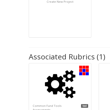
Create New Project
Associated Rubrics (1)
Common Fund Tools
tool
Assessments