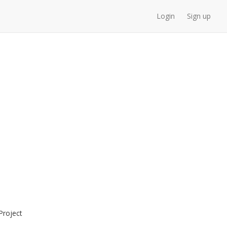
Login
Sign up
roject