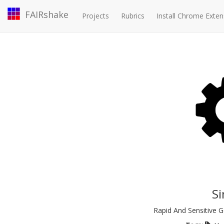
FAIRshake
Projects
Rubrics
Install Chrome Exten
S
Rapid And Sensitive 