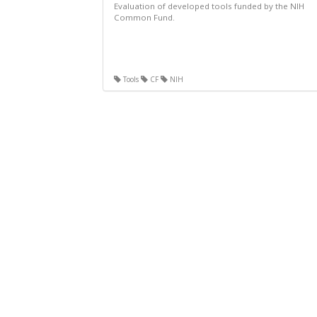
Evaluation of developed tools funded by the NIH
Common Fund.
Tools
CF
NIH