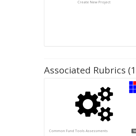
Create New Project
Associated Rubrics (1
Common Fund Tools Assessments
to