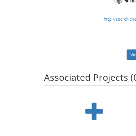
Tags:
Hum
http://search.cp
Vi
Associated Projects (