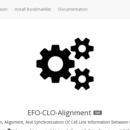
sion
Install Bookmarklet
Documentation
EFO-CLO-Alignment
tool
, Alignment, And Synchronization Of Cell Line Information Between 