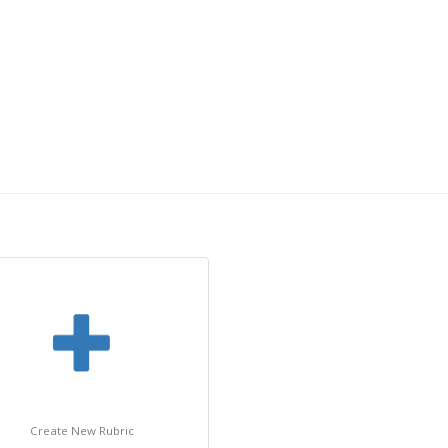
Create New Rubric