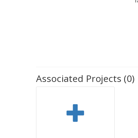
T
Associated Projects (0)