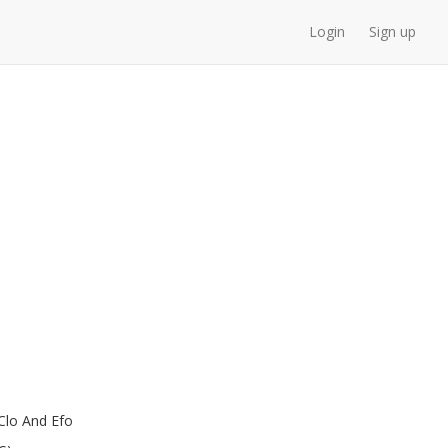
Login
Sign up
Clo And Efo