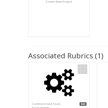
Create New Project
Associated Rubrics (1)
Common Fund Tools
tool
Assessments