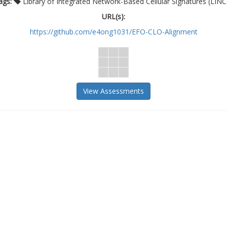
ags:
Library of Integrated Network-Based Cellular Signatures (LINC
URL(s):
https://github.com/e4ong1031/EFO-CLO-Alignment
View Assessments