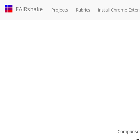
FAIRshake
Projects
Rubrics
Install Chrome Exten
Comparison