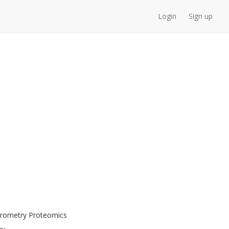
Login
Sign up
ctrometry Proteomics