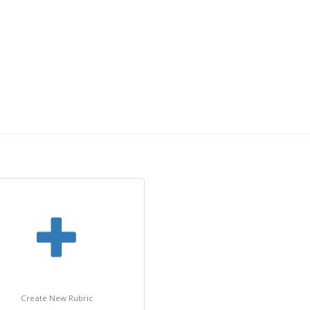
Create New Rubric