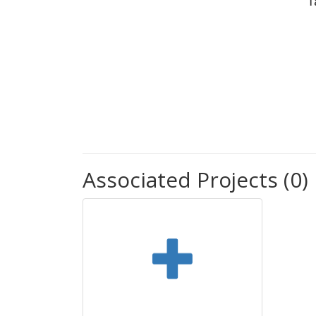
T
Associated Projects (0)