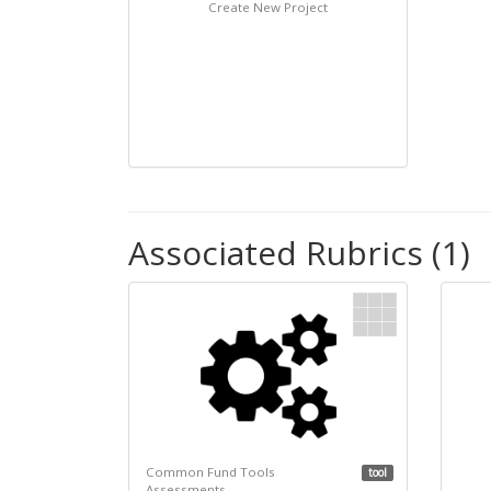
Create New Project
Associated Rubrics (1)
Common Fund Tools
tool
Assessments