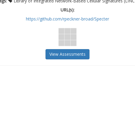
ags:
Library of Integrated Network-Based Cellular Signatures (LINC
URL(s):
https://github.com/rpeckner-broad/Specter
View Assessments