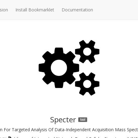
sion
Install Bookmarklet
Documentation
Specter
tool
n For Targeted Analysis Of Data-Independent Acquisition Mass Spe