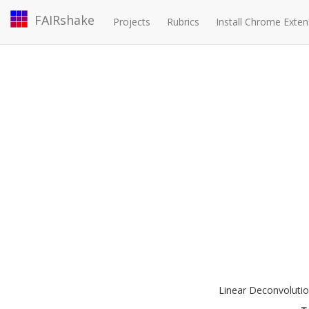
FAIRshake
Projects
Rubrics
Install Chrome Exten
Linear Deconvolutio