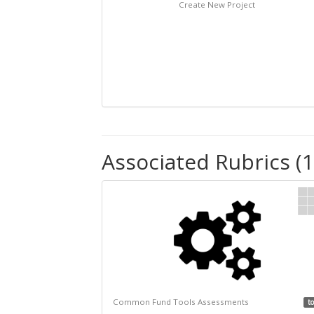
Create New Project
Associated Rubrics (1
Common Fund Tools Assessments
to