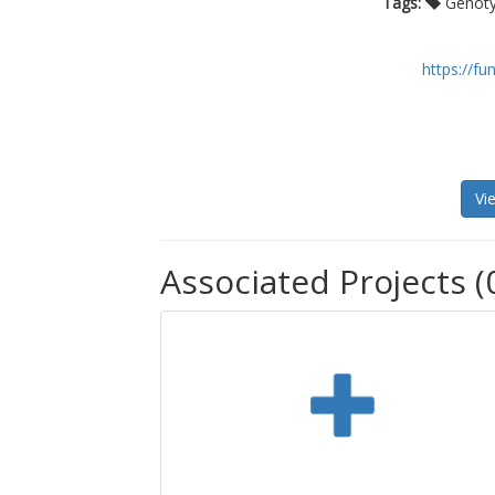
Tags:
Genoty
https://f
Vi
Associated Projects (