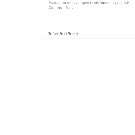
Evaluation of developed tools funded by the NIH
Common Fund.
Tools
CF
NIH