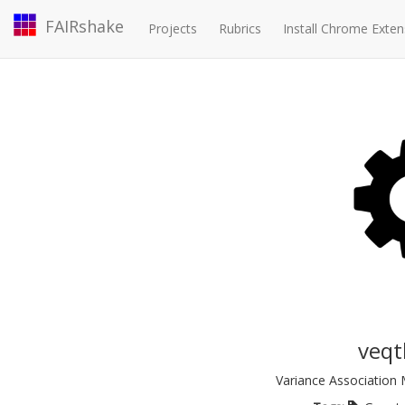
FAIRshake
Projects
Rubrics
Install Chrome Exten
veqt
Variance Association