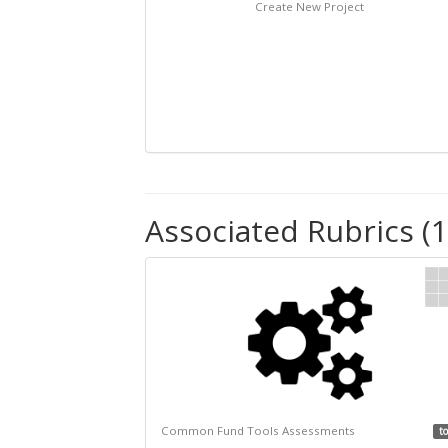
Create New Project
Associated Rubrics (1
Common Fund Tools Assessments
to