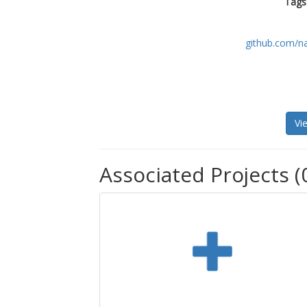
Tags
github.com/n
Vi
Associated Projects (