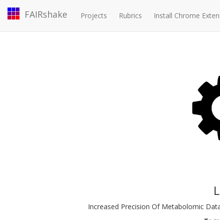
FAIRshake
Projects
Rubrics
Install Chrome Exten
Increased Precision Of Metabolomic Dat