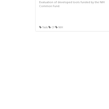
Evaluation of developed tools funded by the NIH
Common Fund.
Tools
CF
NIH