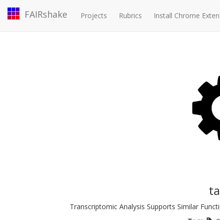
FAIRshake
Projects
Rubrics
Install Chrome Exten
t
Transcriptomic Analysis Supports Similar Fu