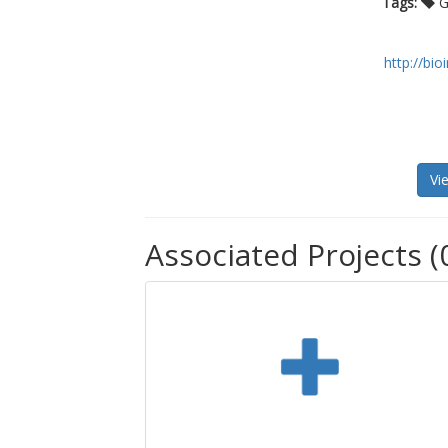
Tags:
Ga
http://bi
Vi
Associated Projects (