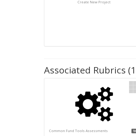
Create New Project
Associated Rubrics (1
Common Fund Tools Assessments
to