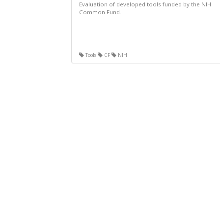
Evaluation of developed tools funded by the NIH
Common Fund.
Tools
CF
NIH