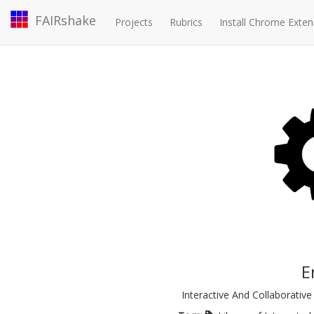
FAIRshake
Projects
Rubrics
Install Chrome Exten
E
Interactive And Collaborativ