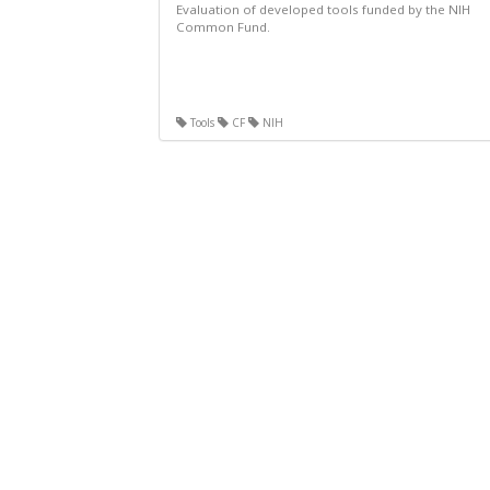
Evaluation of developed tools funded by the NIH
Common Fund.
Tools
CF
NIH