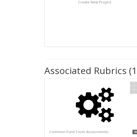
Create New Project
Associated Rubrics (1
Common Fund Tools Assessments
to