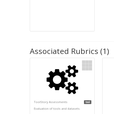
Associated Rubrics (1)
ToolStory Assessments
tool
Evaluation of tools and datasets.