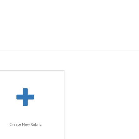
Create New Rubric