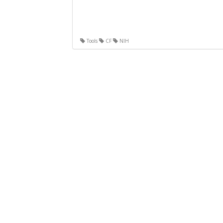
Tools
CF
NIH