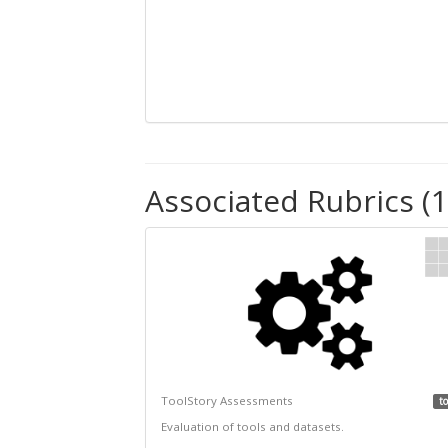
Associated Rubrics (1
ToolStory Assessments
to
Evaluation of tools and datasets.