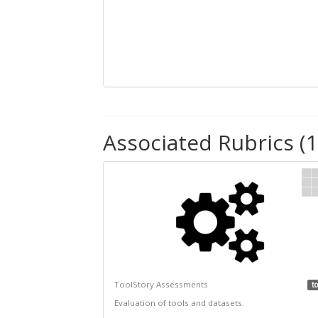
Associated Rubrics (1
ToolStory Assessments
to
Evaluation of tools and datasets.