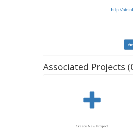
http://bioin
Vi
Associated Projects (
Create New Project