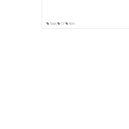
Tools
CF
NIH