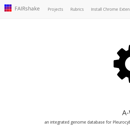
FAIRshake
Projects
Rubrics
Install Chrome Exten
A
an integrated genome database for Pleurocyb