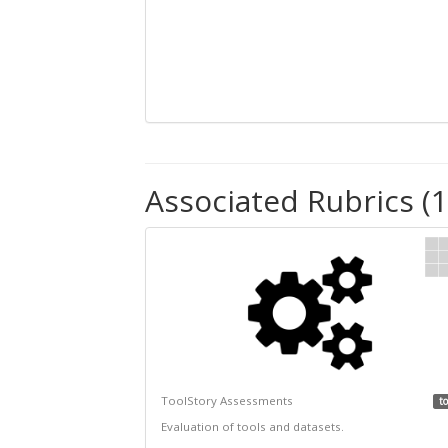
Associated Rubrics (1
ToolStory Assessments
to
Evaluation of tools and datasets.