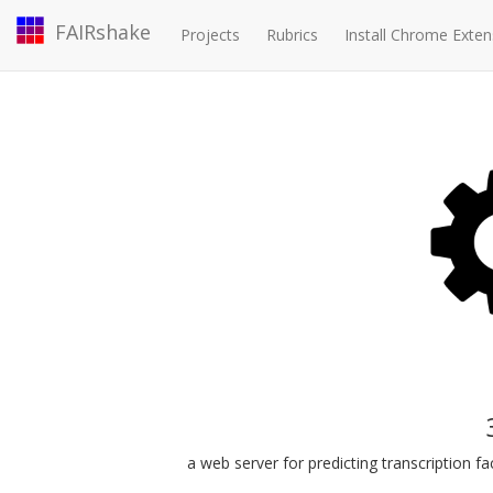
FAIRshake
Projects
Rubrics
Install Chrome Exten
a web server for predicting transcription 