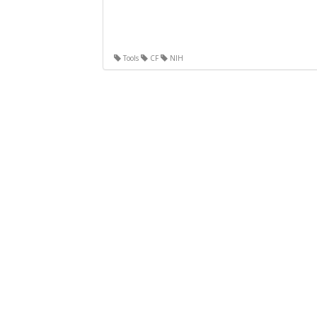
Tools
CF
NIH