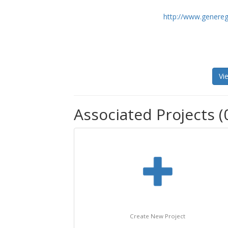
http://www.genereg
Vi
Associated Projects (
Create New Project