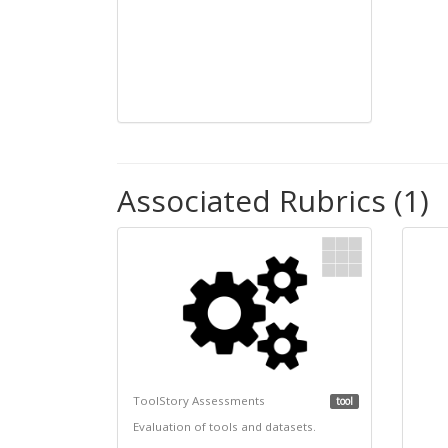
Associated Rubrics (1)
ToolStory Assessments
tool
Evaluation of tools and datasets.