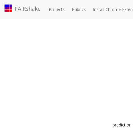
FAIRshake
Projects
Rubrics
Install Chrome Exten
predictio