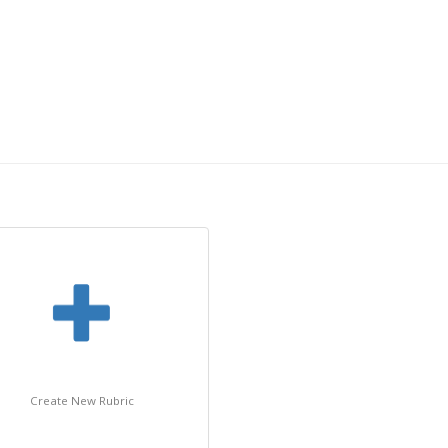
Create New Rubric