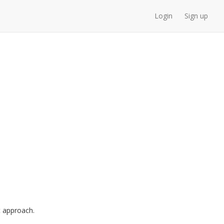
Login
Sign up
 approach.