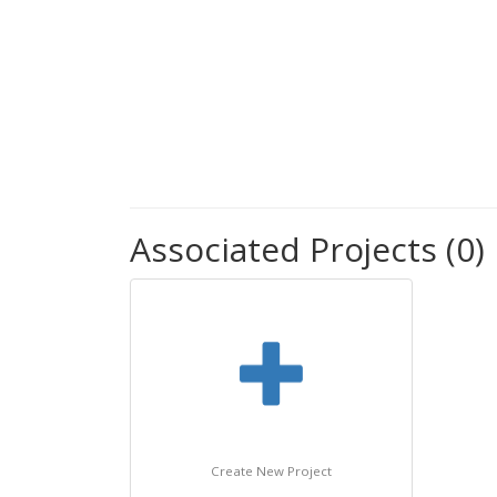
Associated Projects (0)
Create New Project