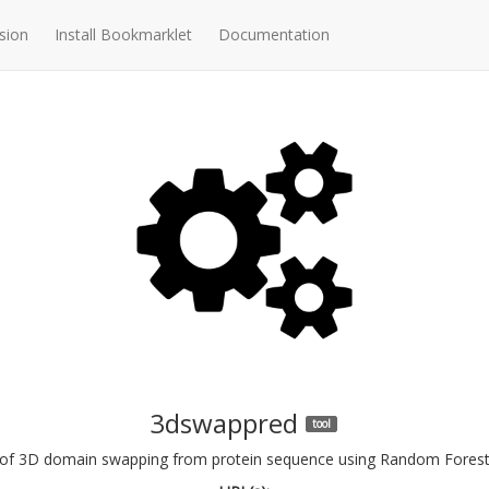
sion
Install Bookmarklet
Documentation
3dswappred
tool
n of 3D domain swapping from protein sequence using Random Forest