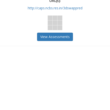
URL(s):
http://caps.ncbs.res.in/3dswappred
View Assessments