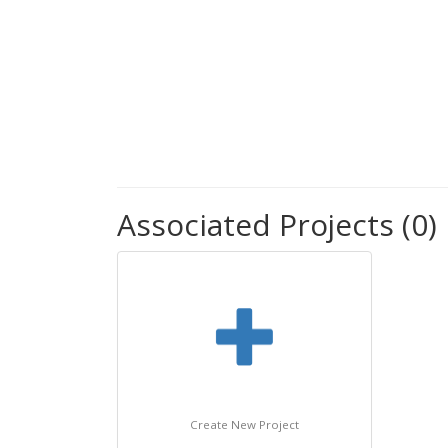
Associated Projects (0)
Create New Project