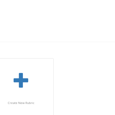
Create New Rubric