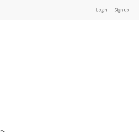
Login
Sign up
es.