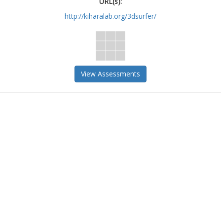
URL(s):
http://kiharalab.org/3dsurfer/
View Assessments