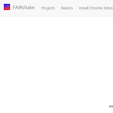
FAIRshake
Projects
Rubrics
Install Chrome Exten
we