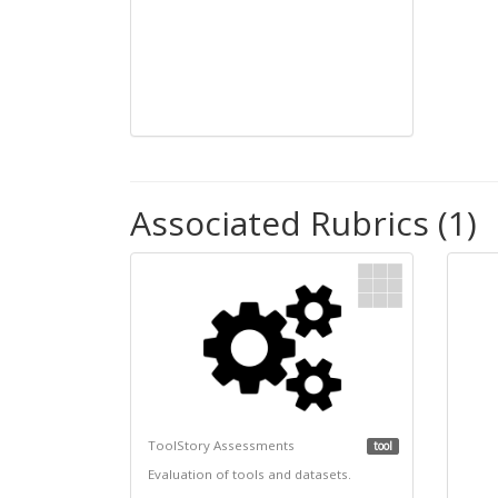
Associated Rubrics (1)
ToolStory Assessments
tool
Evaluation of tools and datasets.