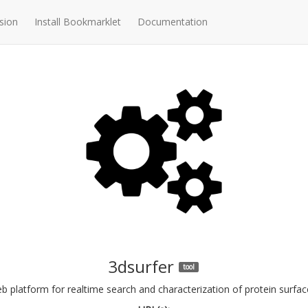
sion
Install Bookmarklet
Documentation
3dsurfer
tool
b platform for realtime search and characterization of protein surfac