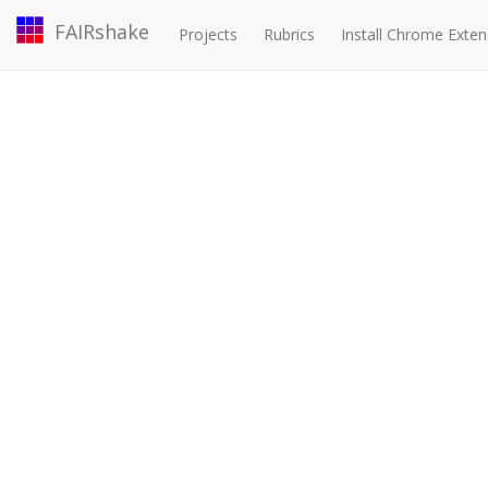
FAIRshake
Projects
Rubrics
Install Chrome Exten