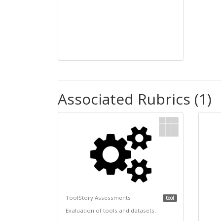
Associated Rubrics (1)
ToolStory Assessments
tool
Evaluation of tools and datasets.