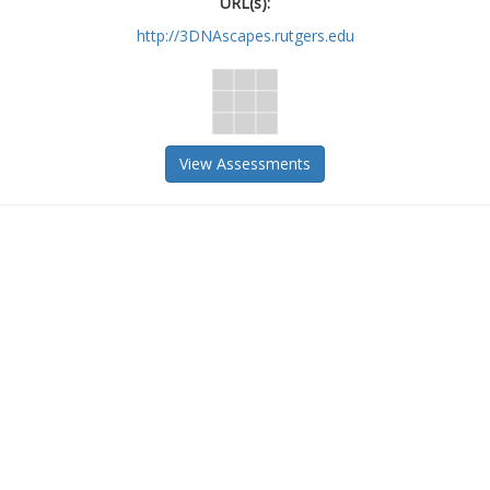
URL(s):
http://3DNAscapes.rutgers.edu
View Assessments