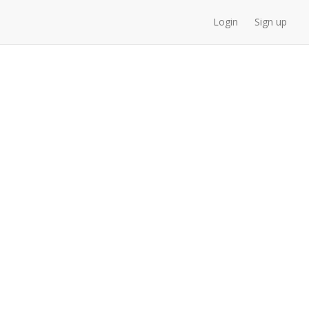
Login
Sign up