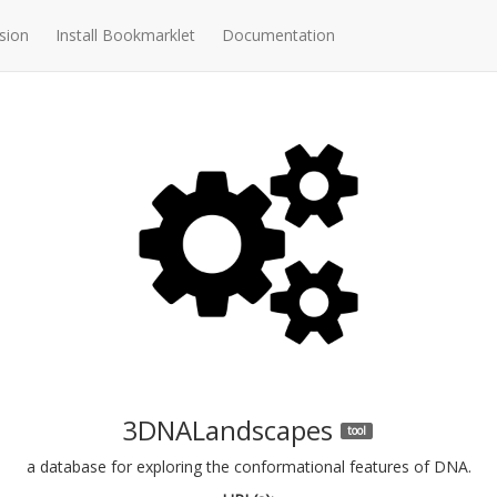
sion
Install Bookmarklet
Documentation
3DNALandscapes
tool
a database for exploring the conformational features of DNA.