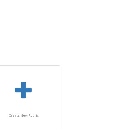
Create New Rubric