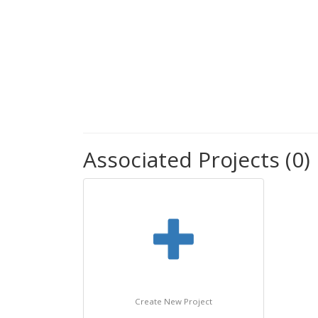
Associated Projects (0)
Create New Project