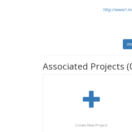
http://www1.mo
Vi
Associated Projects (
Create New Project