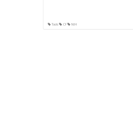
Tools
CF
NIH