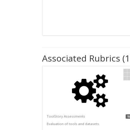
Associated Rubrics (1
ToolStory Assessments
to
Evaluation of tools and datasets.