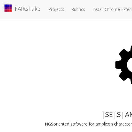
FAIRshake
Projects
Rubrics
Install Chrome Exten
|SE|S|A
NGSoriented software for amplicon characteri