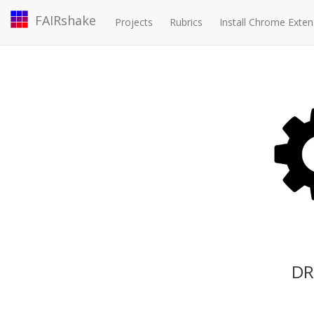
FAIRshake
Projects
Rubrics
Install Chrome Exten
DR