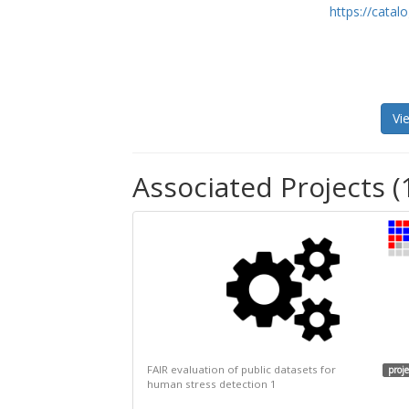
https://cata
Vi
Associated Projects (
FAIR evaluation of public datasets for
proje
human stress detection 1