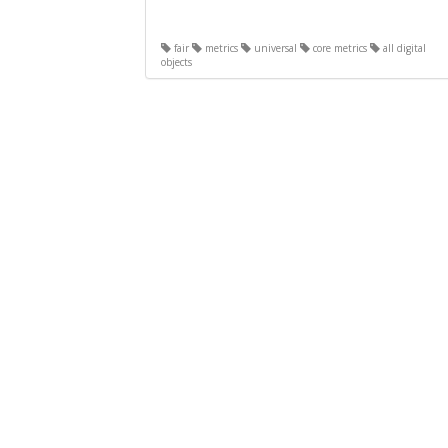
fair
metrics
universal
core metrics
all digital
objects