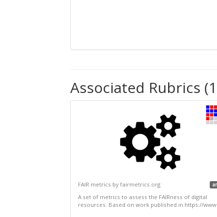
Associated Rubrics (1
FAIR metrics by fairmetrics.org
a
A set of metrics to assess the FAIRness of digital
resources. Based on work published in https://www.