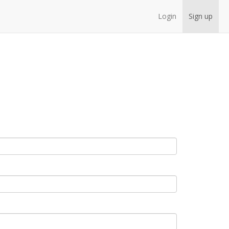
Login
Sign up