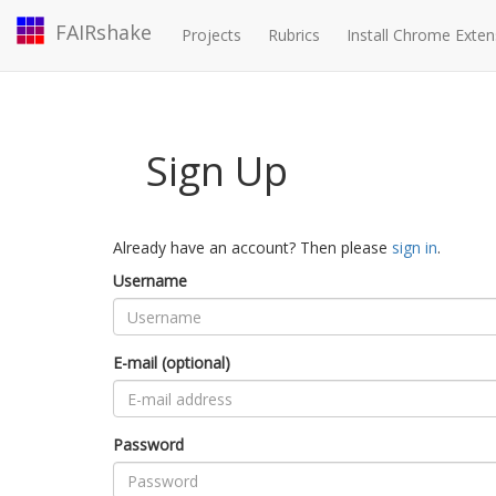
FAIRshake
Projects
Rubrics
Install Chrome Exten
Sign Up
Already have an account? Then please
sign in
.
Username
E-mail (optional)
Password