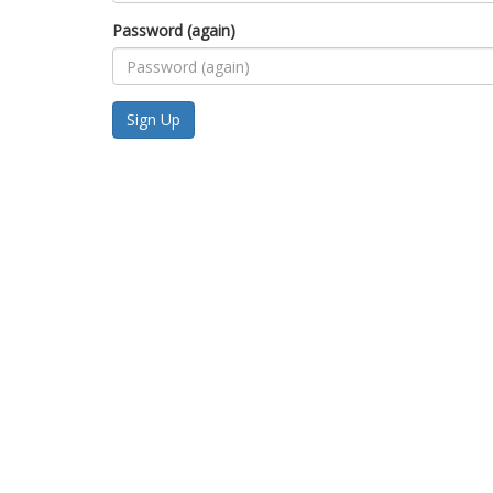
Password (again)
Sign Up