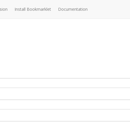
sion
Install Bookmarklet
Documentation