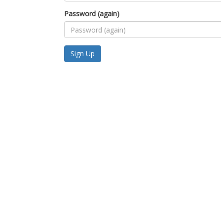
Password (again)
Sign Up