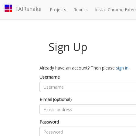
FAIRshake
Projects
Rubrics
Install Chrome Exten
Sign Up
Already have an account? Then please
sign in
.
Username
E-mail (optional)
Password