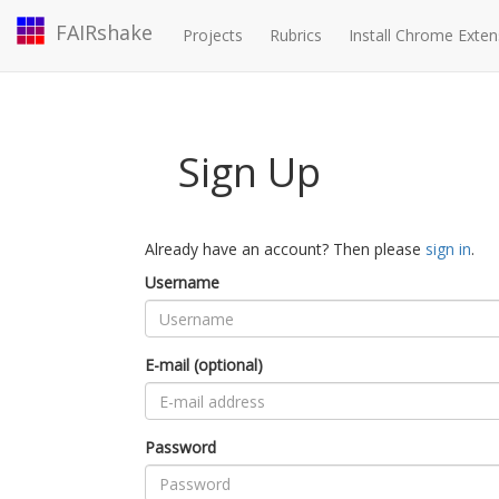
FAIRshake
Projects
Rubrics
Install Chrome Exten
Sign Up
Already have an account? Then please
sign in
.
Username
E-mail (optional)
Password