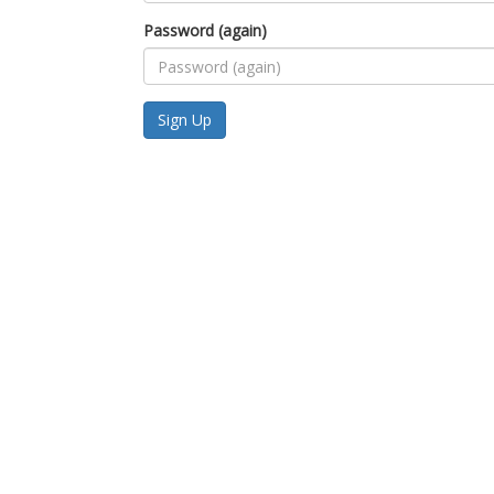
Password (again)
Sign Up