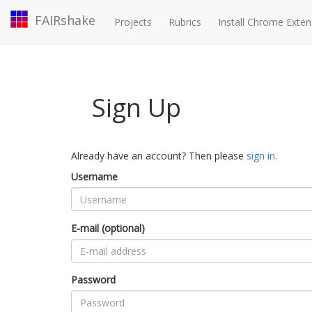
FAIRshake
Projects
Rubrics
Install Chrome Exten
Sign Up
Already have an account? Then please
sign in
.
Username
E-mail (optional)
Password