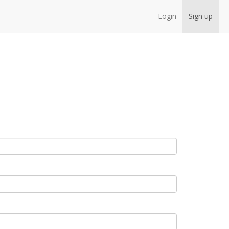
Login
Sign up