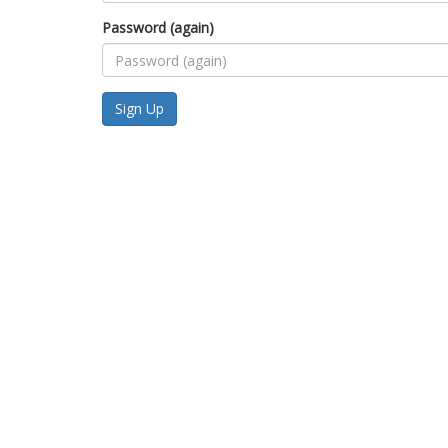
Password (again)
Sign Up