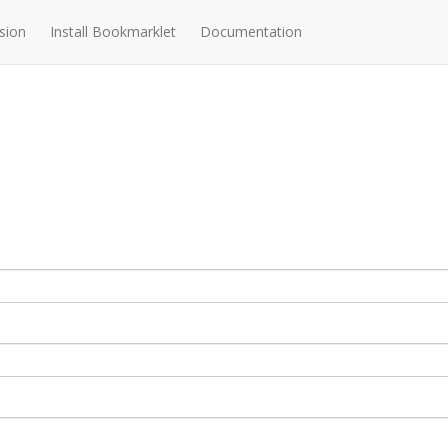
sion
Install Bookmarklet
Documentation