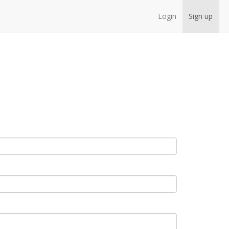
Login
Sign up