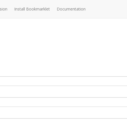
sion
Install Bookmarklet
Documentation