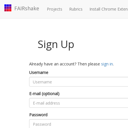
FAIRshake
Projects
Rubrics
Install Chrome Exten
Sign Up
Already have an account? Then please
sign in
.
Username
E-mail (optional)
Password