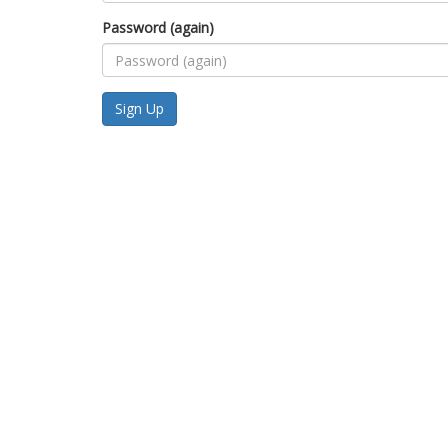
Password (again)
Sign Up