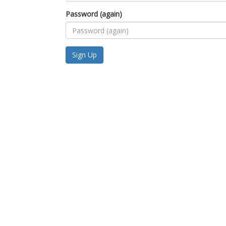
Password (again)
Sign Up