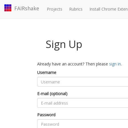
FAIRshake
Projects
Rubrics
Install Chrome Exten
Sign Up
Already have an account? Then please
sign in
.
Username
E-mail (optional)
Password