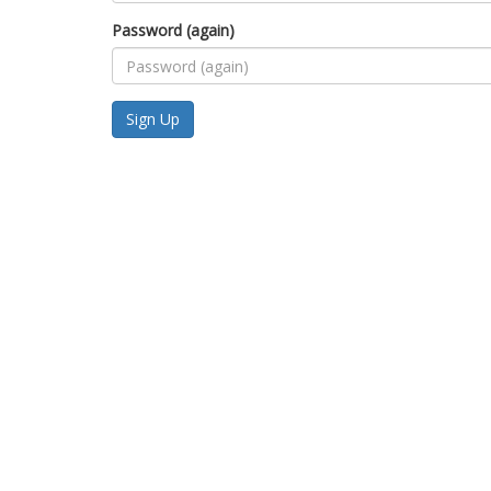
Password (again)
Sign Up