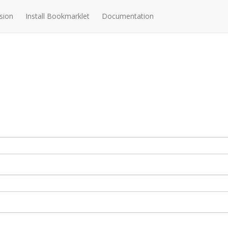
sion
Install Bookmarklet
Documentation