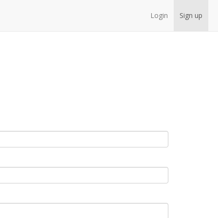
Login
Sign up