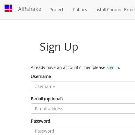
FAIRshake
Projects
Rubrics
Install Chrome Exten
Sign Up
Already have an account? Then please
sign in
.
Username
E-mail (optional)
Password