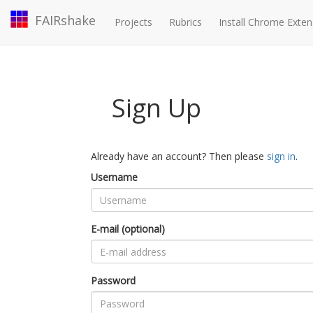
FAIRshake
Projects
Rubrics
Install Chrome Exten
Sign Up
Already have an account? Then please
sign in
.
Username
E-mail (optional)
Password