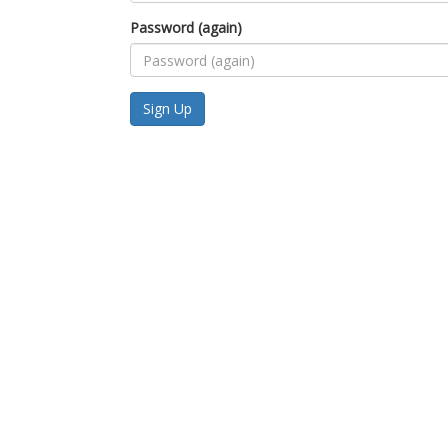
Password (again)
Sign Up