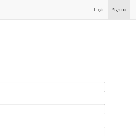
Login
Sign up