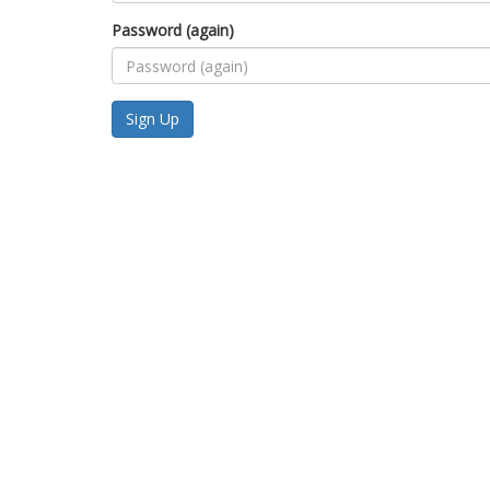
Password (again)
Sign Up