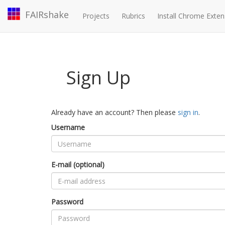
FAIRshake
Projects
Rubrics
Install Chrome Exten
Sign Up
Already have an account? Then please
sign in
.
Username
E-mail (optional)
Password