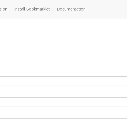
sion
Install Bookmarklet
Documentation